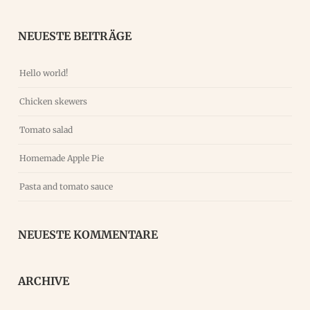
NEUESTE BEITRÄGE
Hello world!
Chicken skewers
Tomato salad
Homemade Apple Pie
Pasta and tomato sauce
NEUESTE KOMMENTARE
ARCHIVE