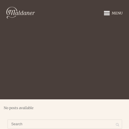
MENU
No posts available