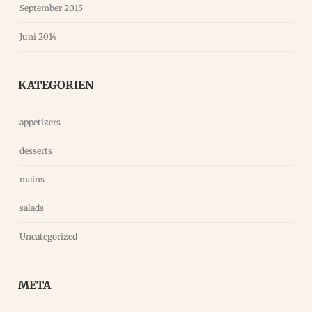
September 2015
Juni 2014
KATEGORIEN
appetizers
desserts
mains
salads
Uncategorized
META