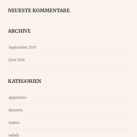
NEUESTE KOMMENTARE
ARCHIVE
September 2015
Juni 2014
KATEGORIEN
appetizers
desserts
mains
salads