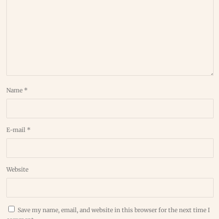
Name
*
E-mail
*
Website
Save my name, email, and website in this browser for the next time I