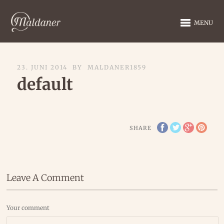
MENU
23. JUNI 2014
BY
MALDANER1859
default
SHARE
Leave A Comment
Your comment