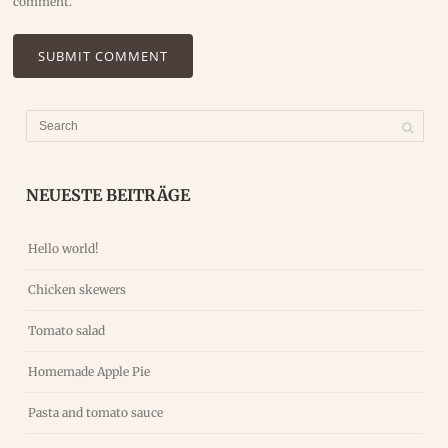
comment.
NEUESTE BEITRÄGE
Hello world!
Chicken skewers
Tomato salad
Homemade Apple Pie
Pasta and tomato sauce