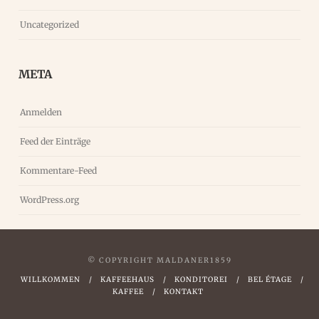
Uncategorized
META
Anmelden
Feed der Einträge
Kommentare-Feed
WordPress.org
© COPYRIGHT MALDANER1859
WILLKOMMEN
KAFFEEHAUS
KONDITOREI
BEL ÉTAGE
KAFFEE
KONTAKT